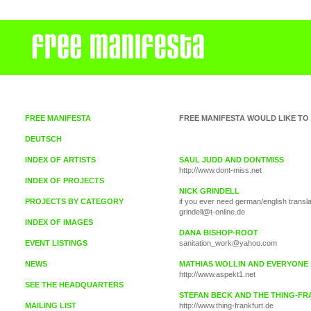
FREE MANIFESTA
FREE MANIFESTA WOULD LIKE TO
DEUTSCH
INDEX OF ARTISTS
SAUL JUDD AND DONTMISS
http://www.dont-miss.net
INDEX OF PROJECTS
NICK GRINDELL
PROJECTS BY CATEGORY
if you ever need german/english transla
grindell@t-online.de
INDEX OF IMAGES
DANA BISHOP-ROOT
EVENT LISTINGS
sanitation_work@yahoo.com
NEWS
MATHIAS WOLLIN AND EVERYONE 
http://www.aspekt1.net
SEE THE HEADQUARTERS
STEFAN BECK AND THE THING-F
MAILING LIST
http://www.thing-frankfurt.de