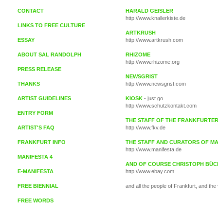
CONTACT
HARALD GEISLER
http://www.knallerkiste.de
LINKS TO FREE CULTURE
ARTKRUSH
ESSAY
http://www.artkrush.com
ABOUT SAL RANDOLPH
RHIZOME
http://www.rhizome.org
PRESS RELEASE
NEWSGRIST
THANKS
http://www.newsgrist.com
ARTIST GUIDELINES
KIOSK
- just go
http://www.schutzkontakt.com
ENTRY FORM
THE STAFF OF THE FRANKFURTE
ARTIST'S FAQ
http://www.fkv.de
FRANKFURT INFO
THE STAFF AND CURATORS OF MA
http://www.manifesta.de
MANIFESTA 4
AND OF COURSE CHRISTOPH BÜC
E-MANIFESTA
http://www.ebay.com
FREE BIENNIAL
and all the people of Frankfurt, and the
FREE WORDS