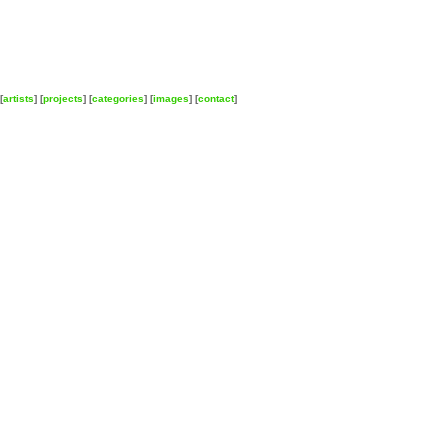
[
artists
] [
projects
] [
categories
] [
images
] [
contact
]