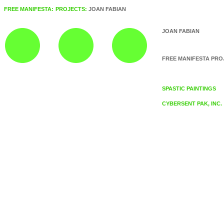
FREE MANIFESTA:
PROJECTS:
JOAN FABIAN
JOAN FABIAN
FREE MANIFESTA PRO
SPASTIC PAINTINGS
CYBERSENT PAK, INC.