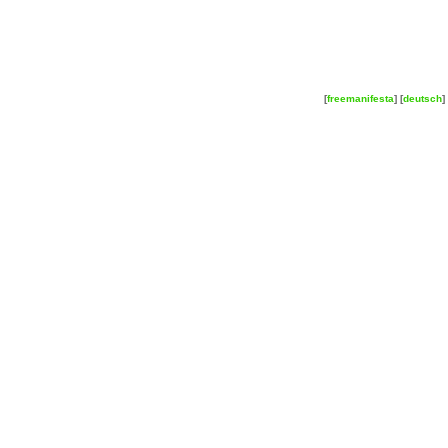
[
freemanifesta
] [
deutsch
] 