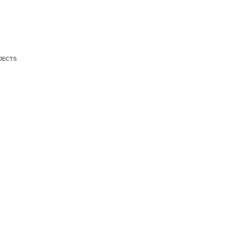
JECTS