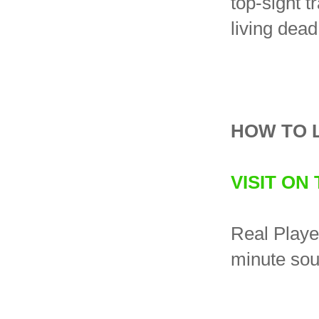
top-sight t
living dea
HOW TO 
VISIT ON
Real Player
minute sou