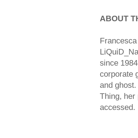
ABOUT T
Francesca 
LiQuiD_Nat
since 1984 
corporate g
and ghost.
Thing, her
accessed.