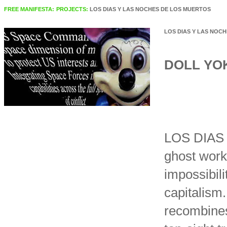
FREE MANIFESTA:
PROJECTS:
LOS DIAS Y LAS NOCHES DE LOS MUERTOS
LOS DIAS Y LAS NOC
DOLL YO
LOS DIAS
ghost work
impossibil
capitalism.
recombines