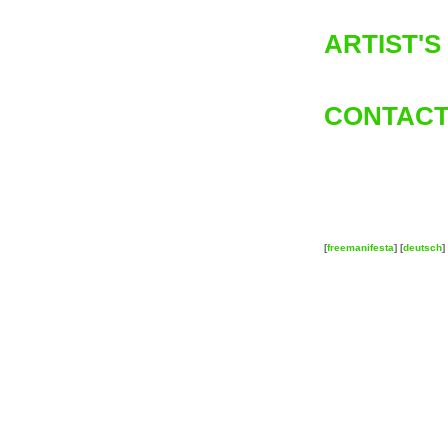
ARTIST'S
CONTACT
[
freemanifesta
] [
deutsch
] 