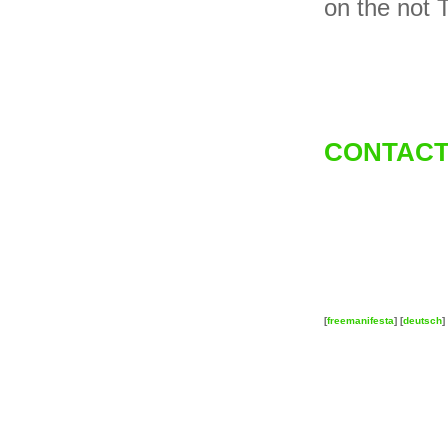
on the not 
CONTACT
[
freemanifesta
] [
deutsch
] 