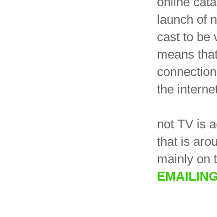
online cata
launch of 
cast to be
means that
connection,
the internet
not TV is 
that is ar
mainly on 
EMAILIN