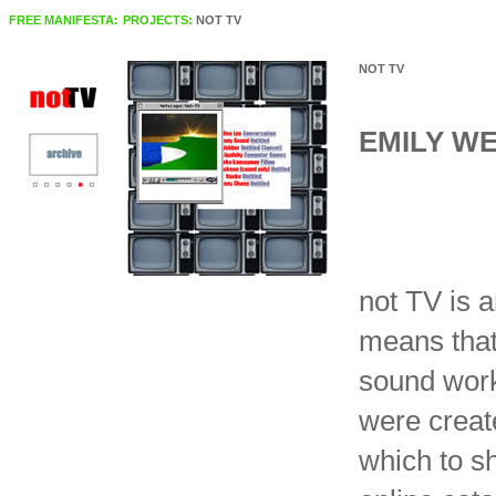
FREE MANIFESTA:
PROJECTS:
NOT TV
NOT TV
EMILY W
not TV is a
means that
sound work
were create
which to s