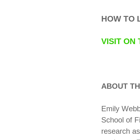
HOW TO 
VISIT ON
ABOUT TH
Emily Webbe
School of F
research as