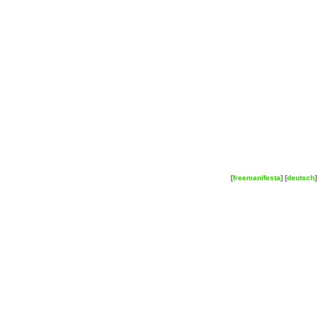
[
freemanifesta
] [
deutsch
] 