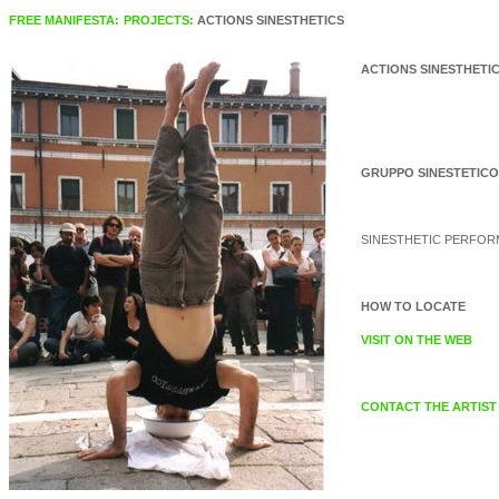
FREE MANIFESTA:
PROJECTS:
ACTIONS SINESTHETICS
ACTIONS SINESTHETI
GRUPPO SINESTETICO
SINESTHETIC PERFO
HOW TO LOCATE
VISIT ON THE WEB
CONTACT THE ARTIST