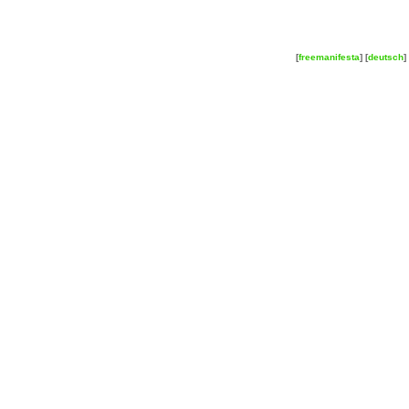
[
freemanifesta
] [
deutsch
] 