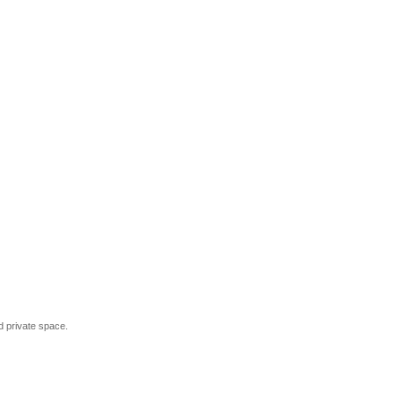
and private space.