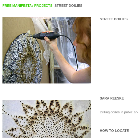
FREE MANIFESTA:
PROJECTS:
STREET DOILIES
STREET DOILIES
SARA REESKE
Drilling doilies in public 
HOW TO LOCATE