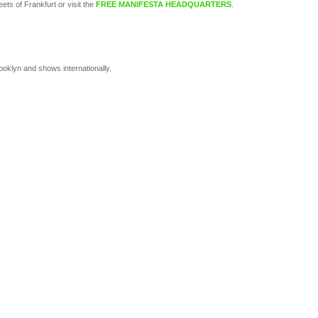
eets of Frankfurt or visit the
FREE MANIFESTA HEADQUARTERS
.
oklyn and shows internationally.