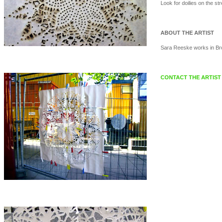
Look for doilies on the str
ABOUT THE ARTIST
Sara Reeske works in Bro
CONTACT THE ARTIST