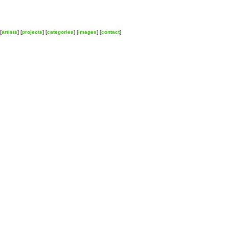
[
artists
] [
projects
] [
categories
] [
images
] [
contact
]