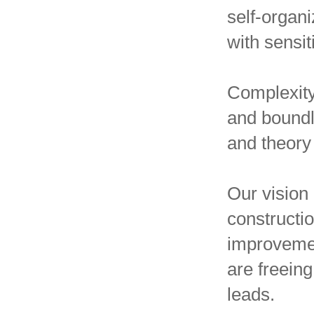
self-organ
with sensi
Complexity
and boundl
and theory
Our vision 
constructio
improvemen
are freein
leads.