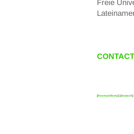
Freie Unive
Lateinamer
CONTACT
[
freemanifesta
] [
deutsch
] 