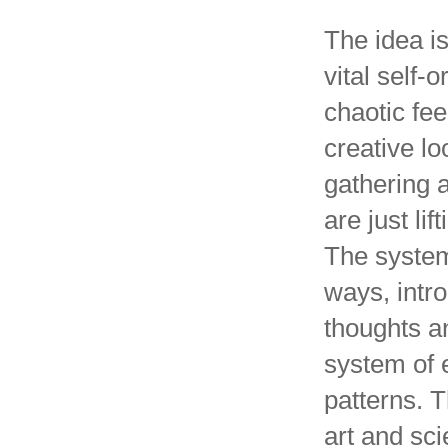
The idea is 
vital self-
chaotic fee
creative lo
gathering a
are just lif
The system
ways, intr
thoughts a
system of
patterns. 
art and sci