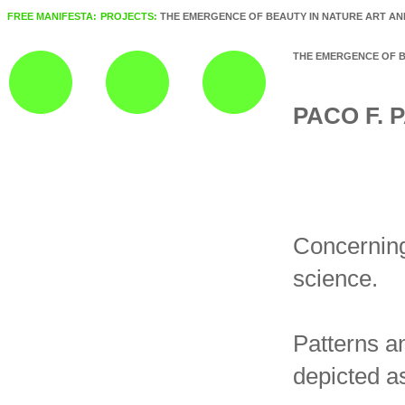
FREE MANIFESTA:
PROJECTS:
THE EMERGENCE OF BEAUTY IN NATURE ART AN
THE EMERGENCE OF B
PACO F.
Concerning
science.
Patterns an
depicted as 