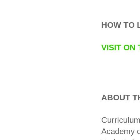
HOW TO 
VISIT ON
ABOUT T
Curriculum 
Academy of