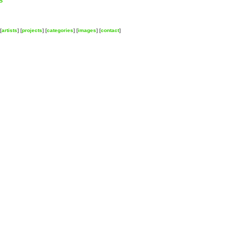
S
[
artists
] [
projects
] [
categories
] [
images
] [
contact
]