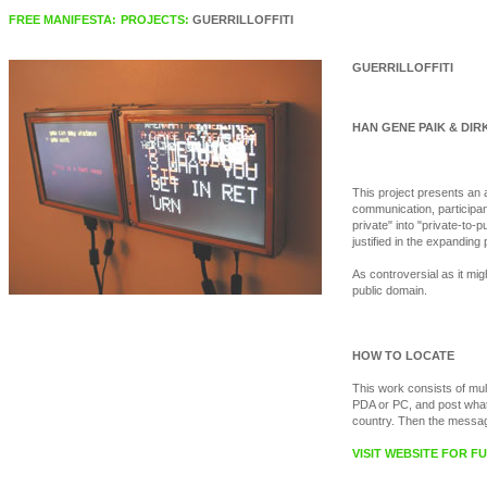
FREE MANIFESTA:
PROJECTS:
GUERRILLOFFITI
GUERRILLOFFITI
HAN GENE PAIK & DIRK
This project presents an 
communication, participant
private" into "private-to
justified in the expanding 
As controversial as it migh
public domain.
HOW TO LOCATE
This work consists of mul
PDA or PC, and post whate
country. Then the messages
VISIT WEBSITE FOR 