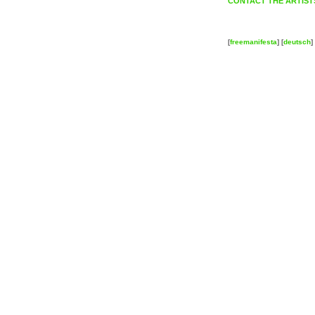
CONTACT THE ARTIST
[
freemanifesta
] [
deutsch
] 