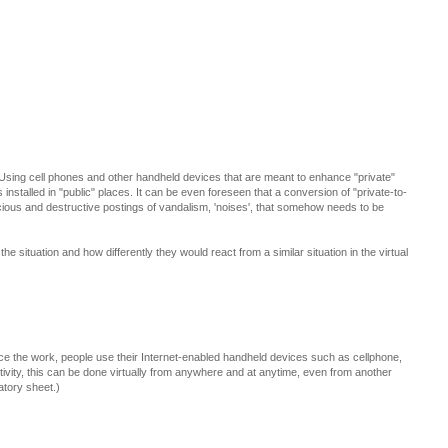
. Using cell phones and other handheld devices that are meant to enhance "private"
nstalled in "public" places. It can be even foreseen that a conversion of "private-to-
cious and destructive postings of vandalism, 'noises', that somehow needs to be
the situation and how differently they would react from a similar situation in the virtual
nce the work, people use their Internet-enabled handheld devices such as cellphone,
tivity, this can be done virtually from anywhere and at anytime, even from another
atory sheet.)