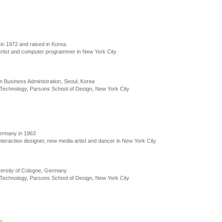
in 1972 and raised in Korea.
artist and computer programmer in New York City
n Business Administration, Seoul, Korea
Technology, Parsons School of Design, New York City
ermany in 1963
nteraction designer, new media artist and dancer in New York City
versity of Cologne, Germany
Technology, Parsons School of Design, New York City