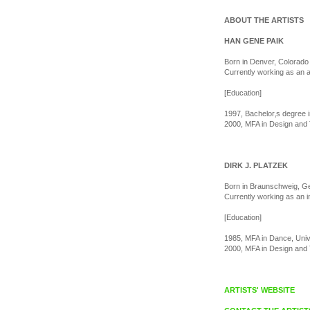
ABOUT THE ARTISTS
HAN GENE PAIK
Born in Denver, Colorado 
Currently working as an 
[Education]
1997, Bachelor‚s degree i
2000, MFA in Design and 
DIRK J. PLATZEK
Born in Braunschweig, G
Currently working as an i
[Education]
1985, MFA in Dance, Uni
2000, MFA in Design and 
ARTISTS' WEBSITE