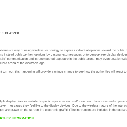
 J. PLATZEK
alternative way of using wireless technology to express individual opinions toward the public
s instead publicize their opinions by casting text messages onto censor-free display devices i
-public" communication and its unexpected exposure in the public arena, may even enable mali
public arena of the electronic age.
t turn out, this happening will provide a unique chance to see how the authorities will react to 
tiple display devices installed in public space, indoor and/or outdoor. To access and experie
ver messages they feel like to the display devices. Due to the wireless nature of the interac
 are drawn on the screen like electronic graffiti. (The instruction are included in the explan
FURTHER INFORMATION