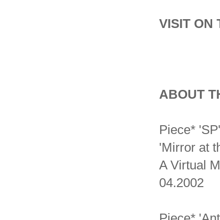
VISIT ON
ABOUT T
Piece* 'SP
'Mirror at 
A Virtual 
04.2002
Piece* 'An