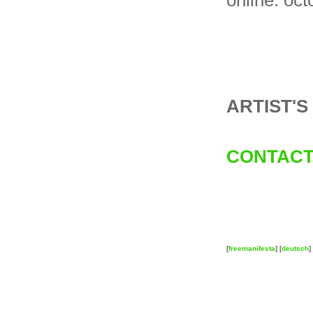
online: oc
ARTIST'
CONTACT
[
freemanifesta
] [
deutsch
] 