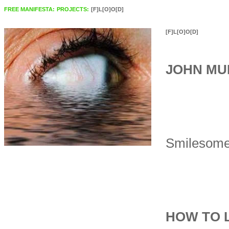
FREE MANIFESTA:
PROJECTS:
[F]L[O]O[D]
[F]L[O]O[D]
JOHN MU
Smilesome
HOW TO 