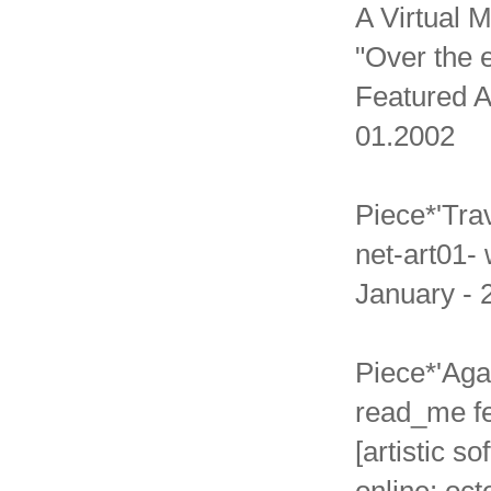
A Virtual 
"Over the e
Featured A
01.2002
Piece*'Tra
net-art01- 
January - 
Piece*'Aga
read_me fe
[artistic s