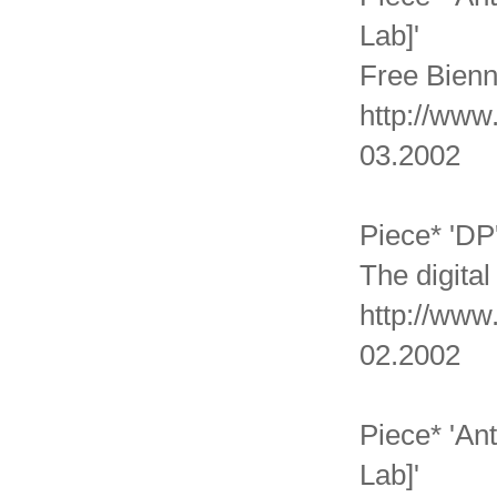
Lab]'
Free Bienn
http://www
03.2002
Piece* 'DP
The digital
http://www.
02.2002
Piece* 'An
Lab]'