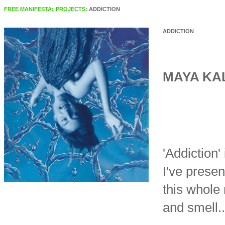
FREE MANIFESTA:
PROJECTS:
ADDICTION
ADDICTION
MAYA KA
'Addiction'
I've presen
this whole 
and smell..