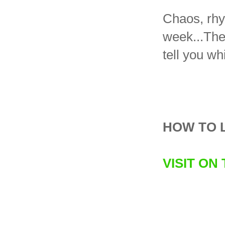
Chaos, rhy
week...The 
tell you wh
HOW TO 
VISIT ON