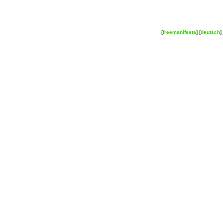
[
freemanifesta
] [
deutsch
] 