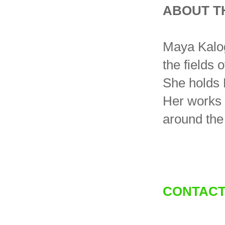
ABOUT T
Maya Kaloge
the fields o
She holds 
Her works 
around the
CONTACT