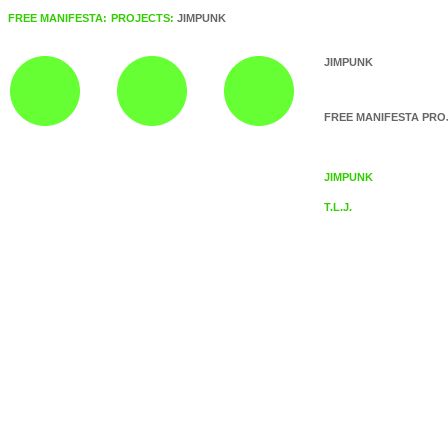
FREE MANIFESTA:
PROJECTS:
JIMPUNK
JIMPUNK
FREE MANIFESTA PRO
JIMPUNK
T.L.J.