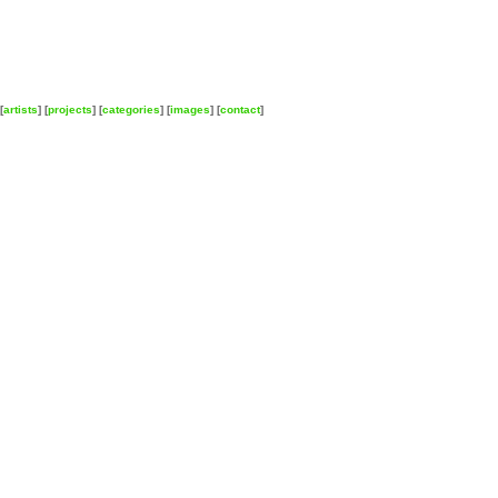
[
artists
] [
projects
] [
categories
] [
images
] [
contact
]