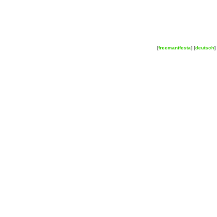
[
freemanifesta
] [
deutsch
] 