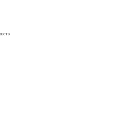
JECTS