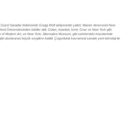
nin Güzel Sanatlar bölümünde Gregg Wolf atölyesinde çalisti. Master derecesini New
ol Üniversitesinden ödüller aldi. Gülan, Istanbul, Izmir, Graz ve New York gibi
um of Modern Art; ve New York; Alternative Museum, gibi sehirlerdeki müzelerinde
ibi uluslararasi büyük sergilere katildi. Çogunlukla kavramsal sanatin yeni teknoloji ile