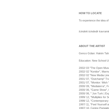
HOW TO LOCATE
To experience the idea of
Icindeki icindedir kavram
ABOUT THE ARTIST
Genco Gülan: Hakim Tahsi
Education: New School Univ
2002/ 03 "The Open Museu
2002/ 02 "Koridor", Marma
2002/ 02 "New Media Line
2001/ 07, "Dutchamp" Trave
2001/ 07, "Monitor: Wish
2000/ 09, "Mediaterra", 
2000/ 06, "Game Show", 
2000/ 06, " Jon Turk | E
1999/ 12, "Multiplies for 
1998/ 12, ''Contemporary A
1997/ 11, ''Feel Yourself 
1997/ 10, Centre Pompido