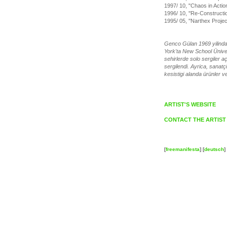
1997/ 10, "Chaos in Acti
1996/ 10, ''Re-Constructio
1995/ 05, ''Narthex Proje
Genco Gülan 1969 yilinda 
York'ta New School Üniver
sehirlerde solo sergiler 
sergilendi. Ayrica, sanatç
kesistigi alanda ürünler ve
ARTIST'S WEBSITE
CONTACT THE ARTIST
[
freemanifesta
] [
deutsch
] 