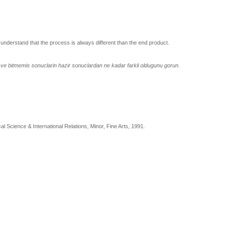
 understand that the process is always different than the end product.
n ve bitmemis sonuclarin hazir sonuclardan ne kadar farkli oldugunu gorun.
al Science & International Relations, Minor, Fine Arts, 1991.