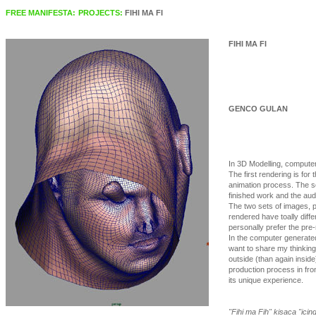
FREE MANIFESTA:
PROJECTS:
FIHI MA FI
FIHI MA FI
GENCO GULAN
In 3D Modelling, computer
The first rendering is for t
animation process. The se
finished work and the aud
The two sets of images, 
rendered have toally differ
personally prefer the pre
In the computer generated 
want to share my thinking
outside (than again inside
production process in fro
its unique experience.
"Fihi ma Fih" kisaca "icin