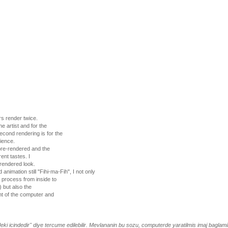
s render twice.
he artist and for the
cond rendering is for the
ience.
pre-rendered and the
ent tastes. I
-rendered look.
animation still "Fihi-ma-Fih", I not only
 process from inside to
) but also the
nt of the computer and
deki icindedir" diye tercume edilebilir. Mevlananin bu sozu, computerde yaratilmis imaj baglamin