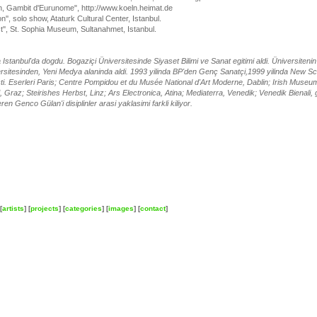
on, Gambit d'Eurunome", http://www.koeln.heimat.de
n'', solo show, Ataturk Cultural Center, Istanbul.
ct'', St. Sophia Museum, Sultanahmet, Istanbul.
Istanbul'da dogdu. Bogaziçi Üniversitesinde Siyaset Bilimi ve Sanat egitimi aldi. Üniversite
sitesinden, Yeni Medya alaninda aldi. 1993 yilinda BP'den Genç Sanatçi,1999 yilinda New Scho
açti. Eserleri Paris; Centre Pompidou et du Musée National d'Art Moderne, Dablin; Irish Muse
i, Graz; Steirishes Herbst, Linz; Ars Electronica, Atina; Mediaterra, Venedik; Venedik Bienali, g
ren Genco Gülan'i disiplinler arasi yaklasimi farkli kiliyor.
[
artists
] [
projects
] [
categories
] [
images
] [
contact
]