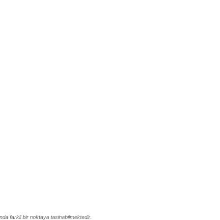
da farkli bir noktaya tasinabilmektedir.