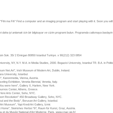
 "Fihi ma Fih" Find a computer and an imaging program and start playing with it. Soon you will
ini daha iyi anlamak icin bir bilgisayar ve cizim programi bulun. Programda calismaya baslayi
n Sok. 35/ 2 Emirgan 80850 Istanbul Turkiye. x 90(212) 323 0854
ersity, NY, N.Y. M.A. in Media Studies, 2000. Bogazici University, Istanbul TR. B.A. in Politic
m Net.Art", Irish Museum of Modern Art, Dublin, Ireland.
ra University, Istanbul.
", Kanonmedia, Vienna, Austria.
ling Exhibition, Venetia Biennial, Venetia, Italy.
 You were here", Gallery X, Harlem, New York.
Fournos Center, Athens, Greece.
Here Arts Center, Soho, NYC.
xport Revolution" 450 Broadway Gallery, Soho, NYC.
Soul and the Body", Borusan Art Gallery, Istanbul.
rt Museum'', Yapi Kredi Art Gallery, Izmir.
at Home'', Steirishes Herbst '97, Raum für Kunst, Graz, Austria.
u et du Musée National d'Art Moderne, Paris, www.cnac-gp.fr/