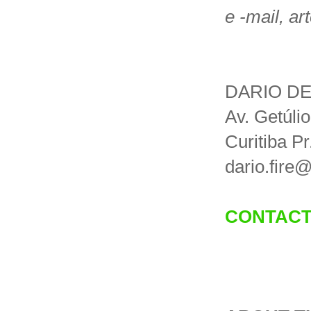
e -mail, ar
DARIO DE
Av. Getúli
Curitiba Pr
dario.fire
CONTACT