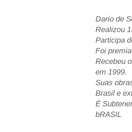
Dario de S
Realizou 1
Participa 
Foi premia
Recebeu o
em 1999.
Suas obras
Brasil e ext
É Subtenen
bRASIL