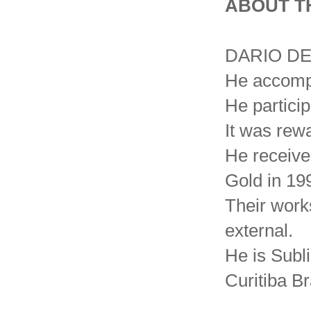
ABOUT T
DARIO DE 
He accompl
He particip
It was rewa
He receive
Gold in 19
Their works
external.
He is Subl
Curitiba Br