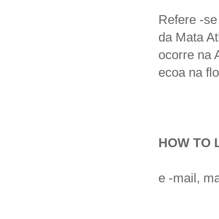
Refere -se
da Mata At
ocorre na 
ecoa na flo
HOW TO 
e -mail, ma