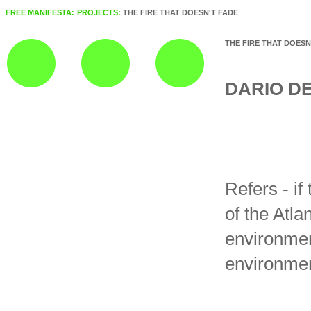
FREE MANIFESTA:
PROJECTS:
THE FIRE THAT DOESN'T FADE
THE FIRE THAT DOESN
DARIO D
Refers - if
of the Atla
environmen
environment