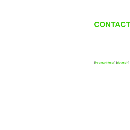
CONTACT
[
freemanifesta
] [
deutsch
] 