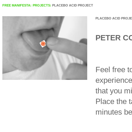
FREE MANIFESTA:
PROJECTS:
PLACEBO ACID PROJECT
PLACEBO ACID PROJ
PETER C
Feel free t
experience
that you m
Place the t
minutes be