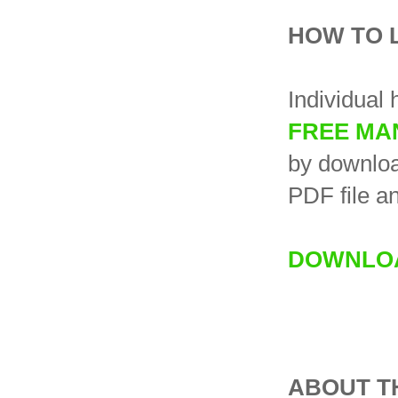
HOW TO 
Individual 
FREE MA
by downloa
PDF file an
DOWNLOA
ABOUT T