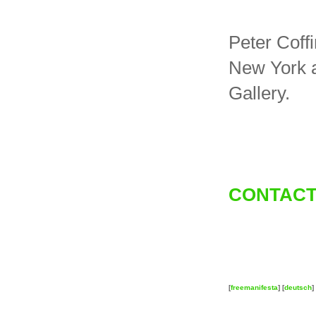
Peter Coffi
New York a
Gallery.
CONTACT
[
freemanifesta
] [
deutsch
] 