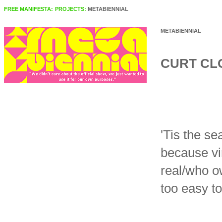
FREE MANIFESTA:
PROJECTS:
METABIENNIAL
METABIENNIAL
CURT CL
'Tis the s
because vir
real/who o
too easy t