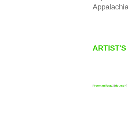
Appalachia
ARTIST'S
[
freemanifesta
] [
deutsch
] 