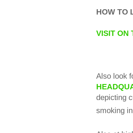
HOW TO 
VISIT ON
Also look f
HEADQU
depicting 
smoking in