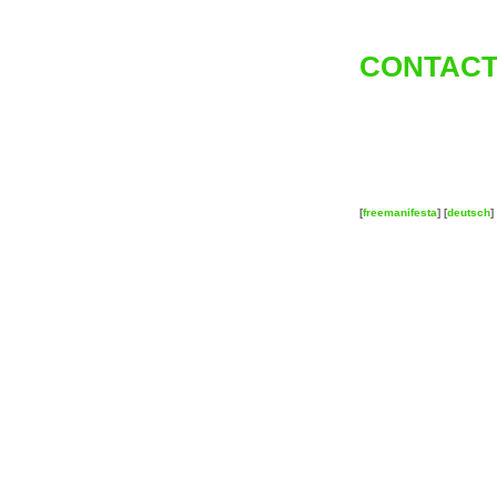
CONTACT
[
freemanifesta
] [
deutsch
] 