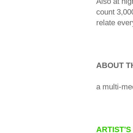
Also at hig
count 3,00
relate ever
ABOUT T
a multi-me
ARTIST'S