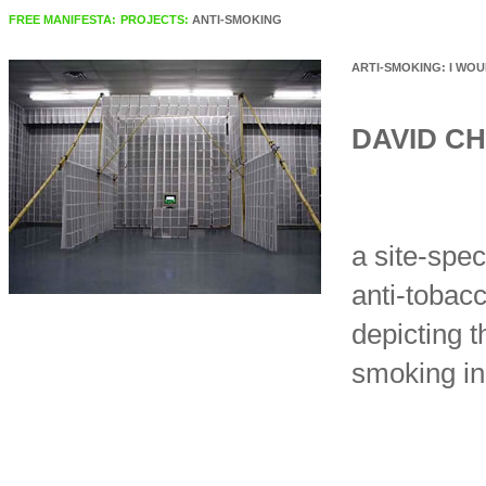
FREE MANIFESTA:
PROJECTS:
ANTI-SMOKING
ARTI-SMOKING: I WOUL
DAVID C
a site-spec
anti-tobac
depicting 
smoking in