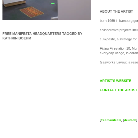
ABOUT THE ARTIST
born 1969 in bamberg ger
collaborative projects in
FREE MANIFESTA HEADQUARTERS TAGGED BY
KATHRIN BOEHM
cut&paste, a strategy for
Fitting Firestation 10, Mu
everyday usage, in collab
Gasworks Layout, a resear
ARTIST'S WEBSITE
CONTACT THE ARTIST
[
freemanifesta
] [
deutsch
] 