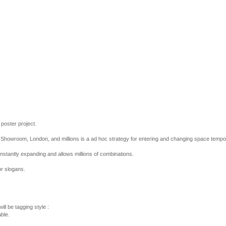
 poster project.
he Showroom, London, and millions is a ad hoc strategy for entering and changing space tempor
onstantly expanding and allows millions of combinations.
r slogans.
ill be tagging style :
ble.