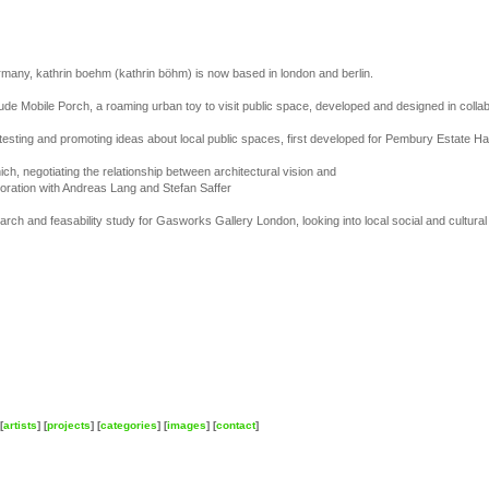
many, kathrin boehm (kathrin böhm) is now based in london and berlin.
clude Mobile Porch, a roaming urban toy to visit public space, developed and designed in colla
 testing and promoting ideas about local public spaces, first developed for Pembury Estate H
nich, negotiating the relationship between architectural vision and
oration with Andreas Lang and Stefan Saffer
ch and feasability study for Gasworks Gallery London, looking into local social and cultural 
[
artists
] [
projects
] [
categories
] [
images
] [
contact
]