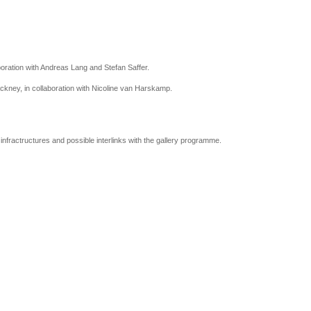
boration with Andreas Lang and Stefan Saffer.
ackney, in collaboration with Nicoline van Harskamp.
infractructures and possible interlinks with the gallery programme.