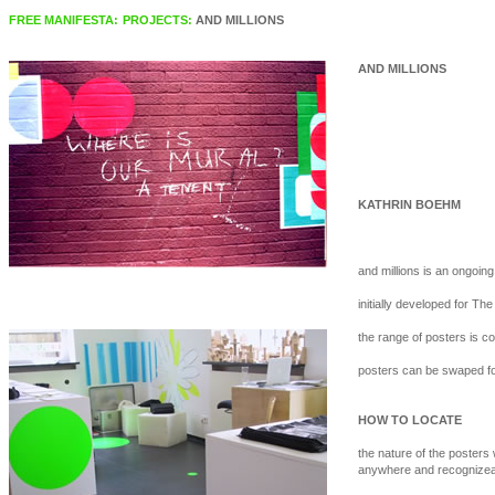
FREE MANIFESTA:
PROJECTS:
AND MILLIONS
AND MILLIONS
KATHRIN BOEHM
and millions is an ongoing
initially developed for T
the range of posters is c
posters can be swaped fo
HOW TO LOCATE
the nature of the posters w
anywhere and recognizea